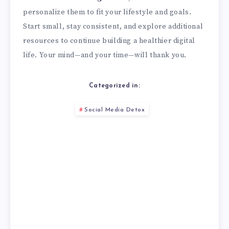
personalize them to fit your lifestyle and goals.
Start small, stay consistent, and explore additional
resources to continue building a healthier digital
life. Your mind—and your time—will thank you.
Categorized in:
Social Media Detox