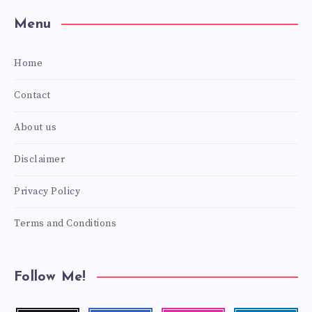
Menu
Home
Contact
About us
Disclaimer
Privacy Policy
Terms and Conditions
Follow Me!