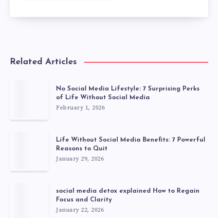
Related Articles
No Social Media Lifestyle: 7 Surprising Perks
of Life Without Social Media
February 1, 2026
Life Without Social Media Benefits: 7 Powerful
Reasons to Quit
January 29, 2026
social media detox explained How to Regain
Focus and Clarity
January 22, 2026