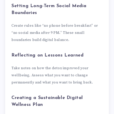
Setting Long-Term Social Media
Boundaries
Create rules like “no phone before breakfast” or
“no social media after 9 PM.” These small
boundaries build digital balance.
Reflecting on Lessons Learned
Take notes on how the detox improved your
wellbeing. Assess what you want to change
permanently and what you want to bring back.
Creating a Sustainable Digital
Wellness Plan