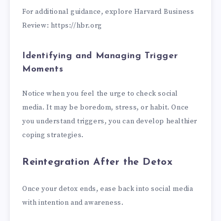
For additional guidance, explore Harvard Business
Review: https://hbr.org
Identifying and Managing Trigger
Moments
Notice when you feel the urge to check social
media. It may be boredom, stress, or habit. Once
you understand triggers, you can develop healthier
coping strategies.
Reintegration After the Detox
Once your detox ends, ease back into social media
with intention and awareness.