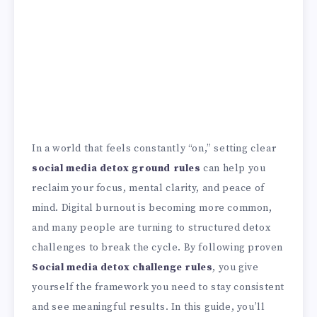
In a world that feels constantly “on,” setting clear
social media detox ground rules
can help you
reclaim your focus, mental clarity, and peace of
mind. Digital burnout is becoming more common,
and many people are turning to structured detox
challenges to break the cycle. By following proven
Social media detox challenge rules
, you give
yourself the framework you need to stay consistent
and see meaningful results. In this guide, you’ll