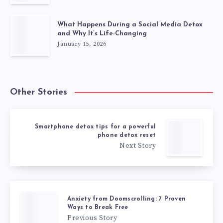
What Happens During a Social Media Detox
and Why It’s Life-Changing
January 15, 2026
Other Stories
Smartphone detox tips for a powerful
phone detox reset
Next Story
Anxiety from Doomscrolling: 7 Proven
Ways to Break Free
Previous Story