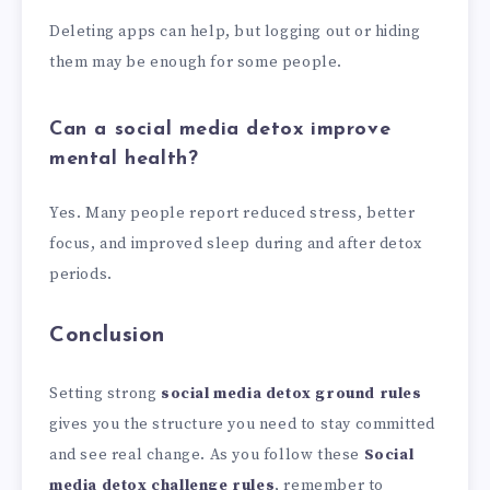
Deleting apps can help, but logging out or hiding
them may be enough for some people.
Can a social media detox improve
mental health?
Yes. Many people report reduced stress, better
focus, and improved sleep during and after detox
periods.
Conclusion
Setting strong
social media detox ground rules
gives you the structure you need to stay committed
and see real change. As you follow these
Social
media detox challenge rules
, remember to