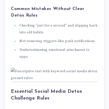
Common Mistakes Without Clear
Detox Rules
Checking “just for a second” and slipping back
into old habits
Not removing triggers like push notifications
Underestimating emotional attachment to
apps
Essential Social Media Detox
Challenge Rules