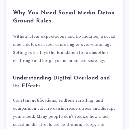
Why You Need Social Media Detox
Ground Rules
Without clear expectations and boundaries, a social
media detox can feel confusing or overwhelming.
Setting rules lays the foundation for a smoother
challenge and helps you maintain consistency.
Understanding Digital Overload and
Its Effects
Constant notifications, endless scrolling, and
comparison culture can increase stress and disrupt
your mood. Many people don’t realize how much
social media affects concentration, sleep, and