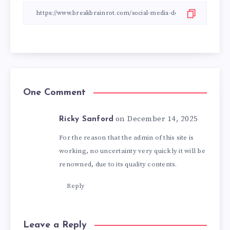
One Comment
on December 14, 2025
Ricky Sanford
For the reason that the admin of this site is
working, no uncertainty very quickly it will be
renowned, due to its quality contents.
Reply
Leave a Reply