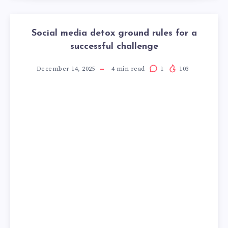
Social media detox ground rules for a
successful challenge
December 14, 2025
4
min read
1
103