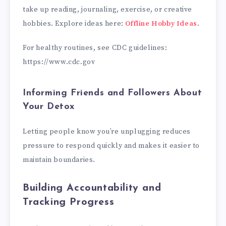
take up reading, journaling, exercise, or creative
hobbies. Explore ideas here:
Offline Hobby Ideas
.
For healthy routines, see CDC guidelines:
https://www.cdc.gov
Informing Friends and Followers About
Your Detox
Letting people know you’re unplugging reduces
pressure to respond quickly and makes it easier to
maintain boundaries.
Building Accountability and
Tracking Progress