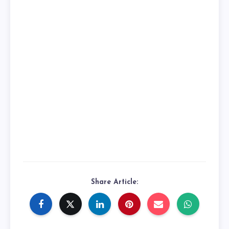
Share Article: