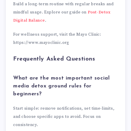
Build a long-term routine with regular breaks and
mindful usage. Explore our guide on
Post-Detox
Digital Balance
.
For wellness support, visit the Mayo Clinic:
https://www.mayoclinic.org
Frequently Asked Questions
What are the most important social
media detox ground rules for
beginners?
Start simple: remove notifications, set time-limits,
and choose specific apps to avoid. Focus on
consistency.