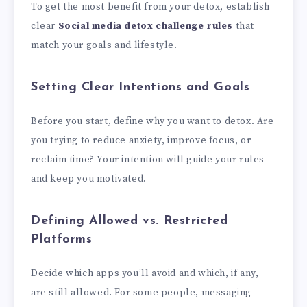
To get the most benefit from your detox, establish
clear
Social media detox challenge rules
that
match your goals and lifestyle.
Setting Clear Intentions and Goals
Before you start, define why you want to detox. Are
you trying to reduce anxiety, improve focus, or
reclaim time? Your intention will guide your rules
and keep you motivated.
Defining Allowed vs. Restricted
Platforms
Decide which apps you’ll avoid and which, if any,
are still allowed. For some people, messaging