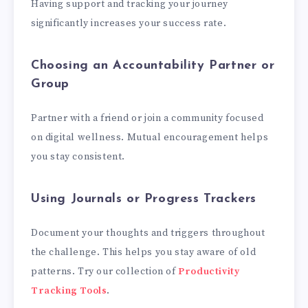
Having support and tracking your journey
significantly increases your success rate.
Choosing an Accountability Partner or
Group
Partner with a friend or join a community focused
on digital wellness. Mutual encouragement helps
you stay consistent.
Using Journals or Progress Trackers
Document your thoughts and triggers throughout
the challenge. This helps you stay aware of old
patterns. Try our collection of
Productivity
Tracking Tools
.