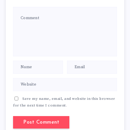
Save my name, email, and website in this browser
for the next time I comment.