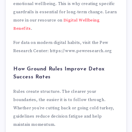
emotional wellbeing. This is why creating specific
guardrails is essential for long-term change. Learn
more in our resource on
Digital Wellbeing
Benefits
.
For data on modern digital habits, visit the Pew
Research Center: https://www.pewresearch.org
How Ground Rules Improve Detox
Success Rates
Rules create structure. The clearer your
boundaries, the easier it is to follow through.
Whether you’re cutting back or going cold turkey,
guidelines reduce decision fatigue and help
maintain momentum.