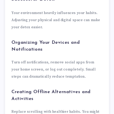
Your environment heavily influences your habits.
Adjusting your physical and digital space can make
your detox easier.
Organizing Your Devices and
Notifications
Turn off notifications, remove social apps from
your home screen, or log out completely. Small
steps can dramatically reduce temptation.
Creating Offline Alternatives and
Activities
Replace scrolling with healthier habits. You might