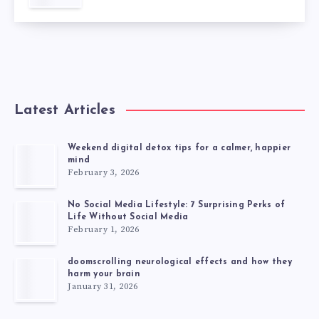
Latest Articles
Weekend digital detox tips for a calmer, happier
mind
February 3, 2026
No Social Media Lifestyle: 7 Surprising Perks of
Life Without Social Media
February 1, 2026
doomscrolling neurological effects and how they
harm your brain
January 31, 2026