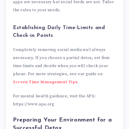
apps are necessary but social feeds are not. Tailor
the rules to your needs.
Establishing Daily Time-Limits and
Check-in Points
Completely removing social media isn’t always
necessary. If you choose a partial detox, set firm
time-limits and decide when you will check your
phone. For more strategies, see our guide on
Screen Time Management Tips
.
For mental health guidance, visit the APA:
https://www.apa.org
Preparing Your Environment for a
Successful Detox