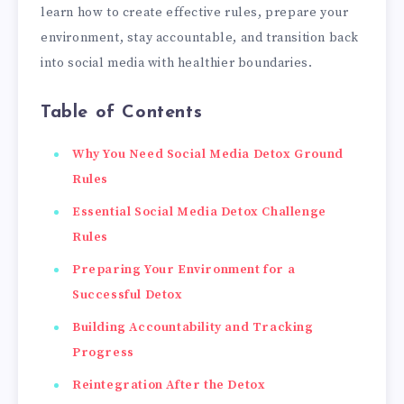
learn how to create effective rules, prepare your
environment, stay accountable, and transition back
into social media with healthier boundaries.
Table of Contents
Why You Need Social Media Detox Ground
Rules
Essential Social Media Detox Challenge
Rules
Preparing Your Environment for a
Successful Detox
Building Accountability and Tracking
Progress
Reintegration After the Detox