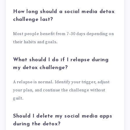
How long should a social media detox
challenge last?
Most people benefit from 7–30 days depending on
their habits and goals.
What should I do if I relapse during
my detox challenge?
A relapse is normal. Identify your trigger, adjust
your plan, and continue the challenge without
guilt.
Should I delete my social media apps
during the detox?