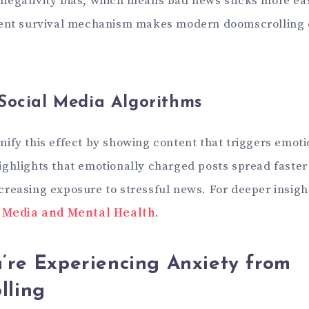
egativity bias, which means bad news sticks more eas
ient survival mechanism makes modern doomscrolling 
Social Media Algorithms
ify this effect by showing content that triggers emoti
ghlights that emotionally charged posts spread faste
reasing exposure to stressful news. For deeper insigh
l Media and Mental Health
.
’re Experiencing Anxiety from
lling