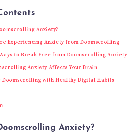
Contents
oomscrolling Anxiety?
’re Experiencing Anxiety from Doomscrolling
Ways to Break Free from Doomscrolling Anxiety
crolling Anxiety Affects Your Brain
 Doomscrolling with Healthy Digital Habits
on
Doomscrolling Anxiety?