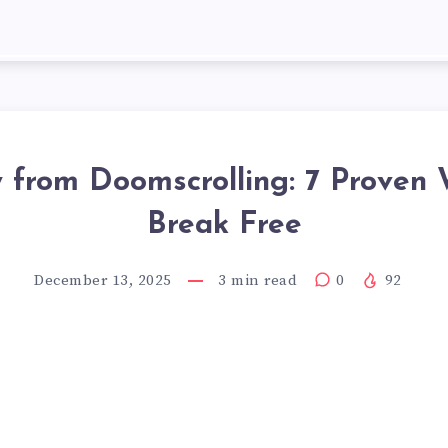
y from Doomscrolling: 7 Proven 
Break Free
December 13, 2025
3
min read
0
92