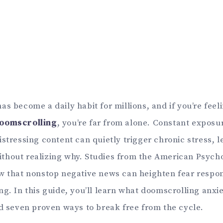
s become a daily habit for millions, and if you’re feeli
doomscrolling
, you’re far from alone. Constant exposu
stressing content can quietly trigger chronic stress, 
hout realizing why. Studies from the American Psycho
w that nonstop negative news can heighten fear resp
g. In this guide, you’ll learn what doomscrolling anxie
nd seven proven ways to break free from the cycle.