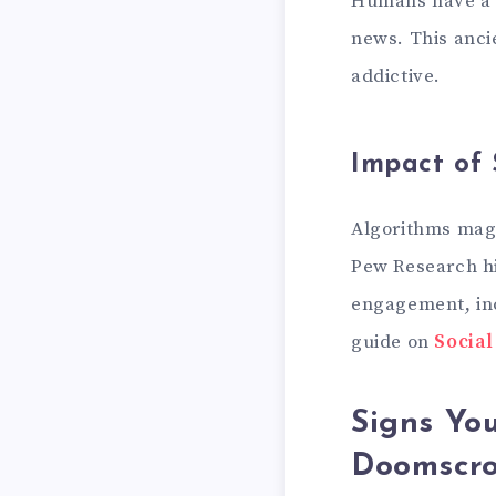
Humans have a n
news. This anc
addictive.
Impact of 
Algorithms magn
Pew Research hi
engagement, inc
guide on
Socia
Signs You
Doomscro