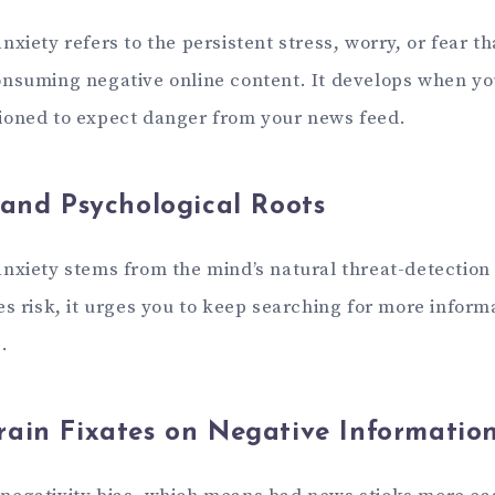
xiety refers to the persistent stress, worry, or fear 
nsuming negative online content. It develops when yo
ioned to expect danger from your news feed.
 and Psychological Roots
nxiety stems from the mind’s natural threat-detectio
s risk, it urges you to keep searching for more inform
.
ain Fixates on Negative Informatio