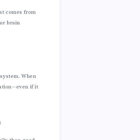
that comes from
ur brain
n system. When
ation—even if it
n