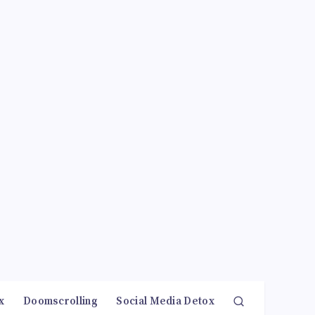
x
Doomscrolling
Social Media Detox