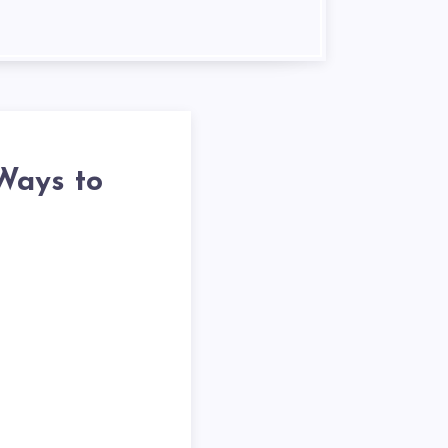
Ways to