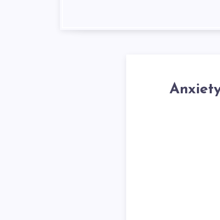
Anxiet