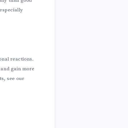
ily than good
especially
onal reactions.
r and gain more
ts, see our