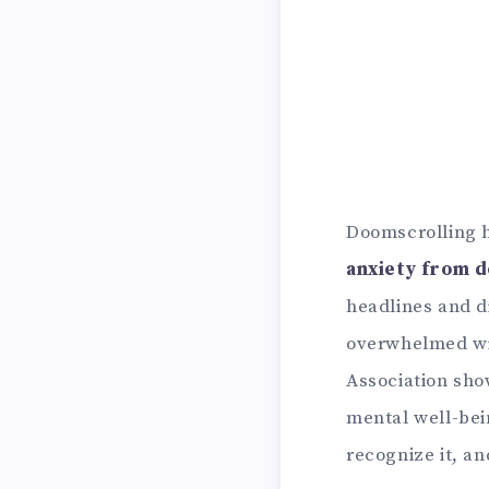
Doomscrolling ha
anxiety from 
headlines and di
overwhelmed wit
Association sho
mental well-bein
recognize it, a