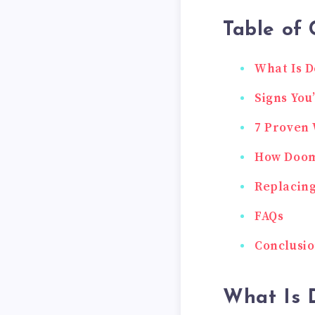
Table of 
What Is D
Signs You
7 Proven 
How Dooms
Replacing
FAQs
Conclusi
What Is 