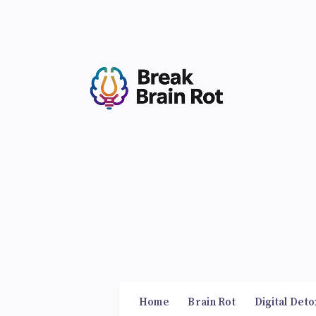
Home
Brain Rot
Digital Deto