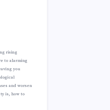
ng rising
re to alarming
leaving you
logical
onses and worsen
ty is, how to