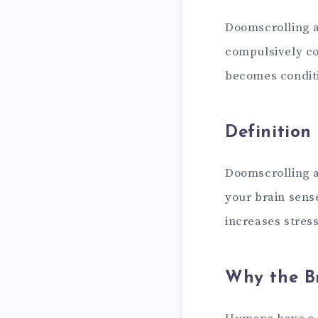
Doomscrolling an
compulsively co
becomes condit
Definition
Doomscrolling a
your brain sense
increases stress
Why the Br