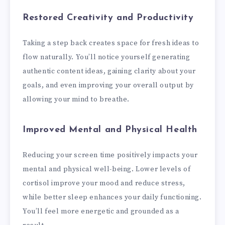
Restored Creativity and Productivity
Taking a step back creates space for fresh ideas to
flow naturally. You’ll notice yourself generating
authentic content ideas, gaining clarity about your
goals, and even improving your overall output by
allowing your mind to breathe.
Improved Mental and Physical Health
Reducing your screen time positively impacts your
mental and physical well-being. Lower levels of
cortisol improve your mood and reduce stress,
while better sleep enhances your daily functioning.
You’ll feel more energetic and grounded as a