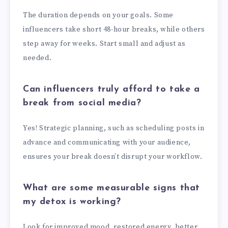
The duration depends on your goals. Some
influencers take short 48-hour breaks, while others
step away for weeks. Start small and adjust as
needed.
Can influencers truly afford to take a
break from social media?
Yes! Strategic planning, such as scheduling posts in
advance and communicating with your audience,
ensures your break doesn’t disrupt your workflow.
What are some measurable signs that
my detox is working?
Look for improved mood, restored energy, better