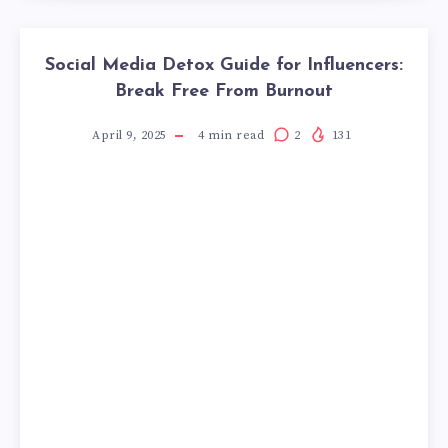
Social Media Detox Guide for Influencers:
Break Free From Burnout
April 9, 2025
4
min read
2
131