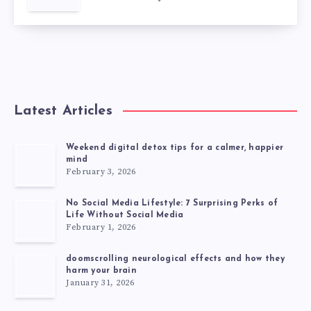
Latest Articles
Weekend digital detox tips for a calmer, happier
mind
February 3, 2026
No Social Media Lifestyle: 7 Surprising Perks of
Life Without Social Media
February 1, 2026
doomscrolling neurological effects and how they
harm your brain
January 31, 2026