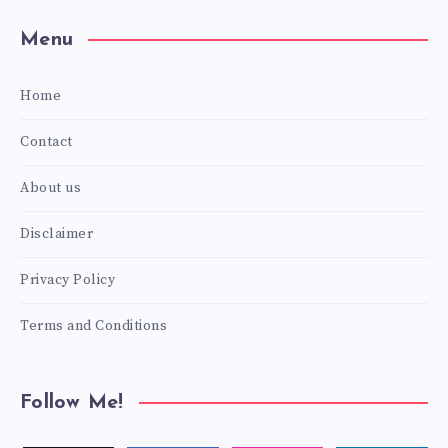
Menu
Home
Contact
About us
Disclaimer
Privacy Policy
Terms and Conditions
Follow Me!