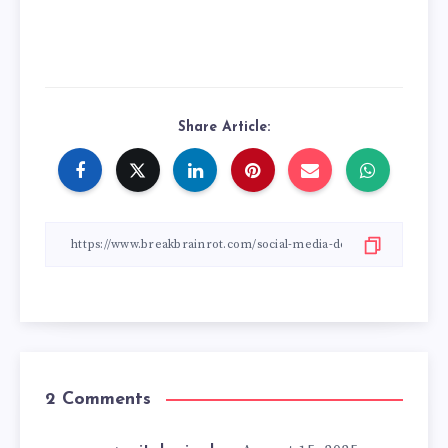
Share Article:
2 Comments