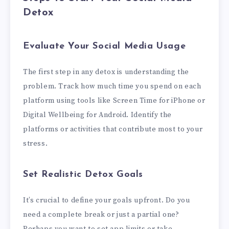
Detox
Evaluate Your Social Media Usage
The first step in any detox is understanding the
problem. Track how much time you spend on each
platform using tools like Screen Time for iPhone or
Digital Wellbeing for Android. Identify the
platforms or activities that contribute most to your
stress.
Set Realistic Detox Goals
It’s crucial to define your goals upfront. Do you
need a complete break or just a partial one?
Perhaps you want to set app limits or take