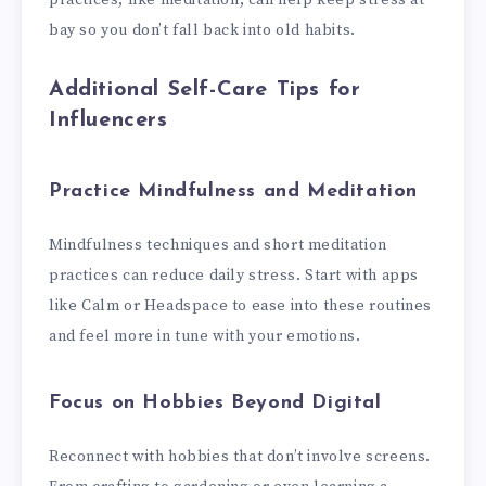
bay so you don’t fall back into old habits.
Additional Self-Care Tips for
Influencers
Practice Mindfulness and Meditation
Mindfulness techniques and short meditation
practices can reduce daily stress. Start with apps
like Calm or Headspace to ease into these routines
and feel more in tune with your emotions.
Focus on Hobbies Beyond Digital
Reconnect with hobbies that don’t involve screens.