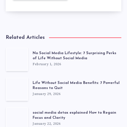
Related Articles
No Social Media Lifestyle: 7 Surprising Perks
of Life Without Social Media
February 1, 2026
Life Without Social Media Benefits: 7 Powerful
Reasons to Quit
January 29, 2026
social media detox explained How to Regain
Focus and Clarity
January 22, 2026