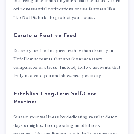
enforcing time limits on your social media use. Turn
off nonessential notifications or use features like
“Do Not Disturb” to protect your focus.
Curate a Positive Feed
Ensure your feed inspires rather than drains you.
Unfollow accounts that spark unnecessary
comparison or stress. Instead, follow accounts that
truly motivate you and showcase positivity.
Establish Long-Term Self-Care
Routines
Sustain your wellness by dedicating regular detox
days or nights. Incorporating mindfulness
practices, like meditation, can help keep stress at