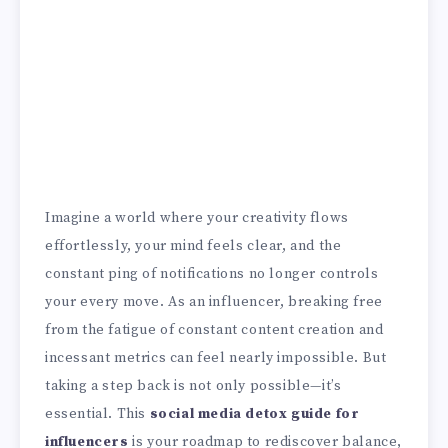
Imagine a world where your creativity flows
effortlessly, your mind feels clear, and the
constant ping of notifications no longer controls
your every move. As an influencer, breaking free
from the fatigue of constant content creation and
incessant metrics can feel nearly impossible. But
taking a step back is not only possible—it’s
essential. This
social media detox guide for
influencers
is your roadmap to rediscover balance,