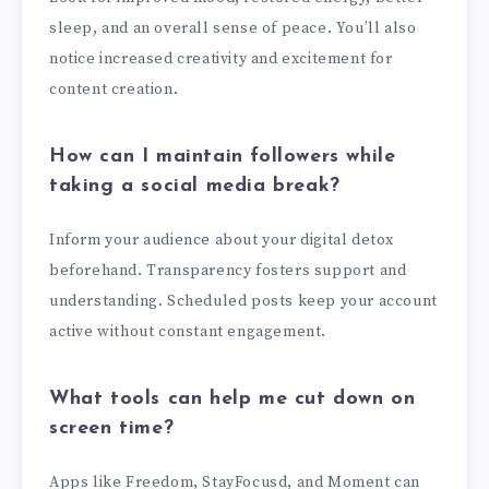
sleep, and an overall sense of peace. You’ll also
notice increased creativity and excitement for
content creation.
How can I maintain followers while
taking a social media break?
Inform your audience about your digital detox
beforehand. Transparency fosters support and
understanding. Scheduled posts keep your account
active without constant engagement.
What tools can help me cut down on
screen time?
Apps like Freedom, StayFocusd, and Moment can