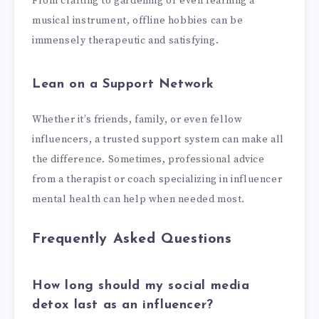
From crafting to gardening or even learning a
musical instrument, offline hobbies can be
immensely therapeutic and satisfying.
Lean on a Support Network
Whether it’s friends, family, or even fellow
influencers, a trusted support system can make all
the difference. Sometimes, professional advice
from a therapist or coach specializing in influencer
mental health can help when needed most.
Frequently Asked Questions
How long should my social media
detox last as an influencer?