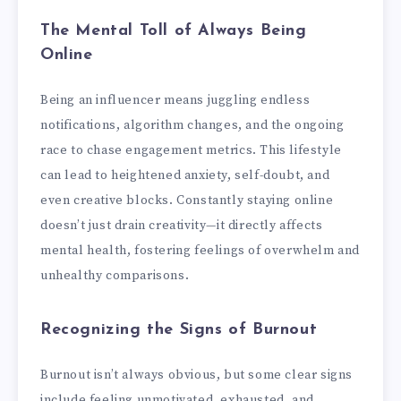
The Mental Toll of Always Being
Online
Being an influencer means juggling endless
notifications, algorithm changes, and the ongoing
race to chase engagement metrics. This lifestyle
can lead to heightened anxiety, self-doubt, and
even creative blocks. Constantly staying online
doesn’t just drain creativity—it directly affects
mental health, fostering feelings of overwhelm and
unhealthy comparisons.
Recognizing the Signs of Burnout
Burnout isn’t always obvious, but some clear signs
include feeling unmotivated, exhausted, and