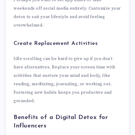
weekends off social media entirely. Customize your
detox to suit your lifestyle and avoid feeling
overwhelmed.
Create Replacement Activities
Idle scrolling can be hard to give up if you don’t
have alternatives. Replace your screen time with
activities that nurture your mind and body, like
reading, meditating, journaling, or working out.
Fostering new habits keeps you productive and
grounded.
Benefits of a Digital Detox for
Influencers