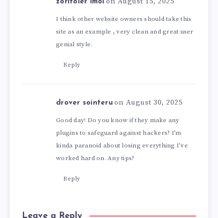
on August 15, 2025
zoritoler imol
I think other website owners should take this
site as an example , very clean and great user
genial style.
Reply
on August 30, 2025
drover sointeru
Good day! Do you know if they make any
plugins to safeguard against hackers? I’m
kinda paranoid about losing everything I’ve
worked hard on. Any tips?
Reply
Leave a Reply