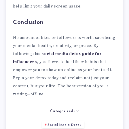
help limit your daily screen usage.
Conclusion
No amount of likes or followers is worth sacrificing
your mental health, creativity, or peace. By
following this
social media detox guide for
influencers
, you’ll create healthier habits that
empower you to show up online as your best self.
Begin your detox today and reclaim not just your
content, but your life. The best version of you is
waiting—offline.
Categorized in:
Social Media Detox