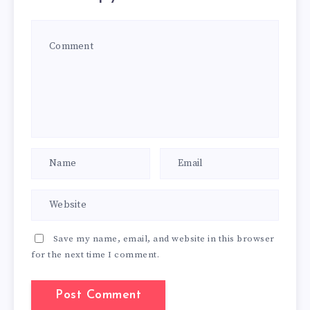
Save my name, email, and website in this browser
for the next time I comment.