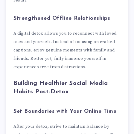
result.
Strengthened Offline Relationships
A digital detox allows you to reconnect with loved
ones and yourself. Instead of focusing on crafted
captions, enjoy genuine moments with family and
friends. Better yet, fully immerse yourself in
experiences free from distractions.
Building Healthier Social Media
Habits Post-Detox
Set Boundaries with Your Online Time
After your detox, strive to maintain balance by