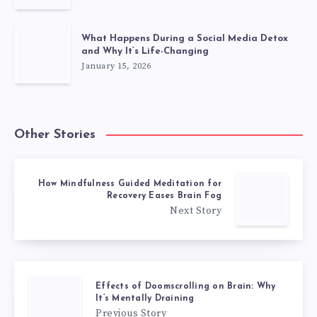
What Happens During a Social Media Detox
and Why It’s Life-Changing
January 15, 2026
Other Stories
How Mindfulness Guided Meditation for
Recovery Eases Brain Fog
Next Story
Effects of Doomscrolling on Brain: Why
It’s Mentally Draining
Previous Story