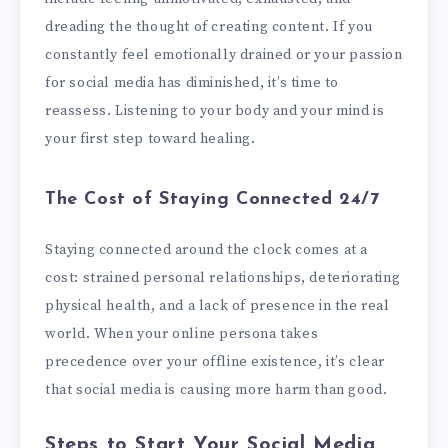
dreading the thought of creating content. If you
constantly feel emotionally drained or your passion
for social media has diminished, it’s time to
reassess. Listening to your body and your mind is
your first step toward healing.
The Cost of Staying Connected 24/7
Staying connected around the clock comes at a
cost: strained personal relationships, deteriorating
physical health, and a lack of presence in the real
world. When your online persona takes
precedence over your offline existence, it’s clear
that social media is causing more harm than good.
Steps to Start Your Social Media