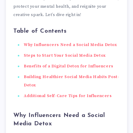
protect your mental health, and reignite your
creative spark. Let’s dive right in!
Table of Contents
Why Influencers Need a Social Media Detox
Steps to Start Your Social Media Detox
Benefits of a Digital Detox for Influencers
Building Healthier Social Media Habits Post-
Detox
Additional Self-Care Tips for Influencers
Why Influencers Need a Social
Media Detox