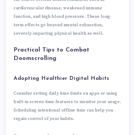
cardiovascular disease, weakened immune
function, and high blood pressure. These long-
term effects go beyond mental exhaustion,
severely impacting physical health as well.
Practical Tips to Combat
Doomscrolling
Adopting Healthier Digital Habits
Consider setting daily time limits on apps or using
built-in screen time features to monitor your usage.
Scheduling intentional offline time can help you
regain control of your habits.