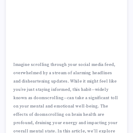
Imagine scrolling through your social media feed,
overwhelmed by a stream of alarming headlines
and disheartening updates. While it might feel like
you’re just staying informed, this habit—widely
known as doomscrolling—can take a significant toll
on your mental and emotional well-being. The
effects of doomscrolling on brain health are
profound, draining your energy and impacting your
overall mental state. In this article, we’ll explore