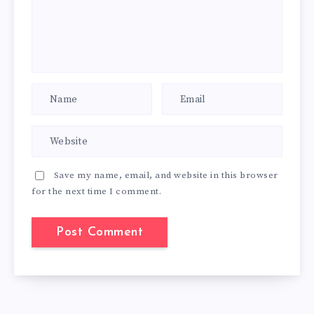
Save my name, email, and website in this browser
for the next time I comment.