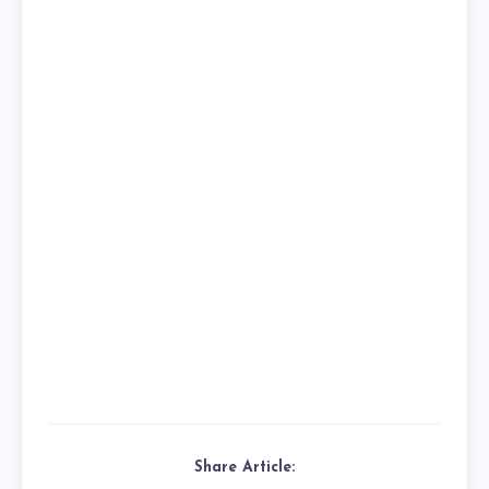
Share Article: