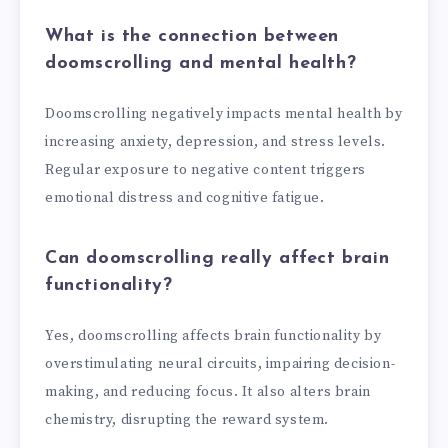
What is the connection between
doomscrolling and mental health?
Doomscrolling negatively impacts mental health by
increasing anxiety, depression, and stress levels.
Regular exposure to negative content triggers
emotional distress and cognitive fatigue.
Can doomscrolling really affect brain
functionality?
Yes, doomscrolling affects brain functionality by
overstimulating neural circuits, impairing decision-
making, and reducing focus. It also alters brain
chemistry, disrupting the reward system.