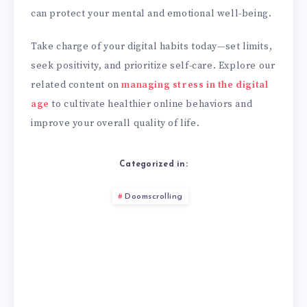
can protect your mental and emotional well-being.
Take charge of your digital habits today—set limits,
seek positivity, and prioritize self-care. Explore our
related content on
managing stress in the digital
age
to cultivate healthier online behaviors and
improve your overall quality of life.
Categorized in:
Doomscrolling