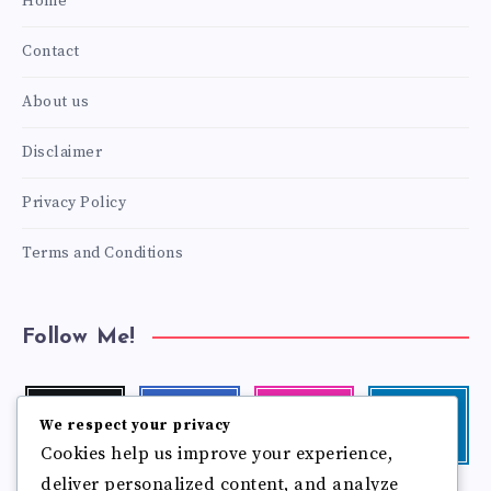
Home
Contact
About us
Disclaimer
Privacy Policy
Terms and Conditions
Follow Me!
Twitter
Facebook
Instagram
Linkedin
We respect your privacy
Follow
Follow
Our
Visit
Cookies help us improve your experience,
me!
me!
photos!
me!
deliver personalized content, and analyze