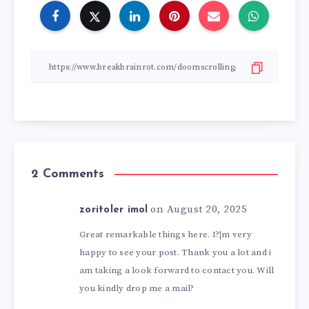
2 Comments
on August 20, 2025
zoritoler imol
Great remarkable things here. I?¦m very
happy to see your post. Thank you a lot and i
am taking a look forward to contact you. Will
you kindly drop me a mail?