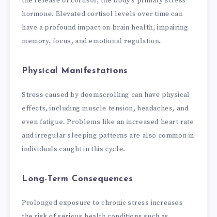
the release of cortisol, the body’s primary stress
hormone. Elevated cortisol levels over time can
have a profound impact on brain health, impairing
memory, focus, and emotional regulation.
Physical Manifestations
Stress caused by doomscrolling can have physical
effects, including muscle tension, headaches, and
even fatigue. Problems like an increased heart rate
and irregular sleeping patterns are also common in
individuals caught in this cycle.
Long-Term Consequences
Prolonged exposure to chronic stress increases
the risk of serious health conditions such as