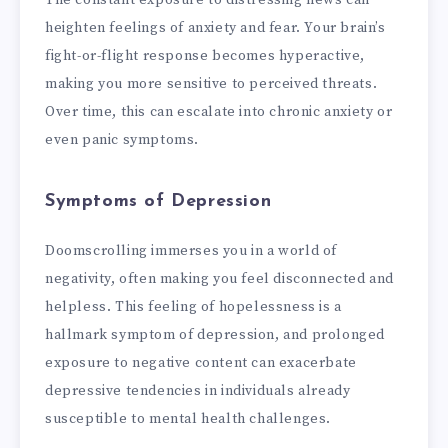
The constant exposure to distressing news can
heighten feelings of anxiety and fear. Your brain’s
fight-or-flight response becomes hyperactive,
making you more sensitive to perceived threats.
Over time, this can escalate into chronic anxiety or
even panic symptoms.
Symptoms of Depression
Doomscrolling immerses you in a world of
negativity, often making you feel disconnected and
helpless. This feeling of hopelessness is a
hallmark symptom of depression, and prolonged
exposure to negative content can exacerbate
depressive tendencies in individuals already
susceptible to mental health challenges.