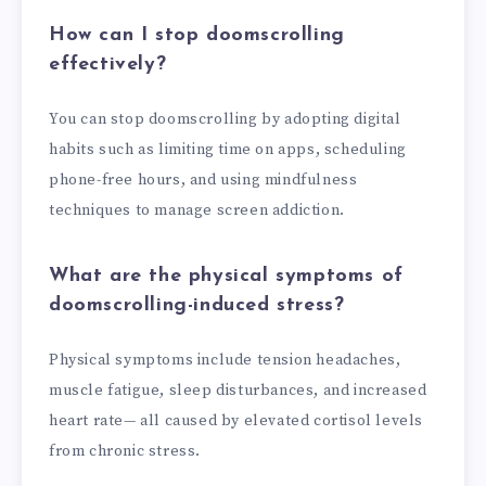
How can I stop doomscrolling
effectively?
You can stop doomscrolling by adopting digital
habits such as limiting time on apps, scheduling
phone-free hours, and using mindfulness
techniques to manage screen addiction.
What are the physical symptoms of
doomscrolling-induced stress?
Physical symptoms include tension headaches,
muscle fatigue, sleep disturbances, and increased
heart rate— all caused by elevated cortisol levels
from chronic stress.