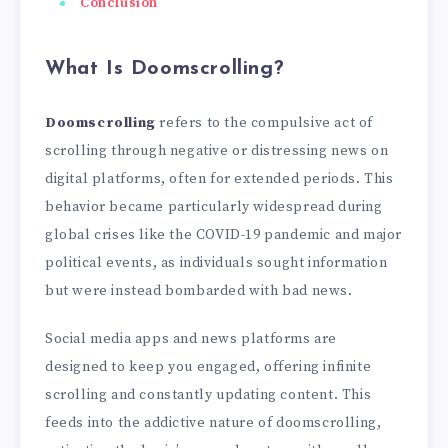
Conclusion
What Is Doomscrolling?
Doomscrolling
refers to the compulsive act of
scrolling through negative or distressing news on
digital platforms, often for extended periods. This
behavior became particularly widespread during
global crises like the COVID-19 pandemic and major
political events, as individuals sought information
but were instead bombarded with bad news.
Social media apps and news platforms are
designed to keep you engaged, offering infinite
scrolling and constantly updating content. This
feeds into the addictive nature of doomscrolling,