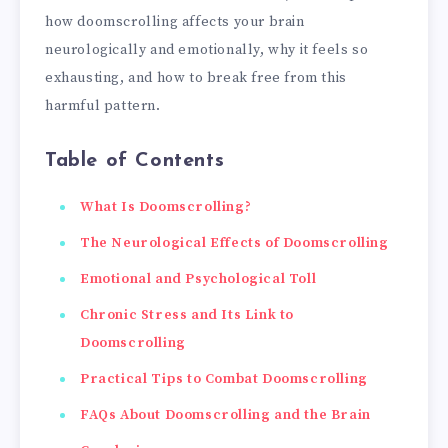
how doomscrolling affects your brain
neurologically and emotionally, why it feels so
exhausting, and how to break free from this
harmful pattern.
Table of Contents
What Is Doomscrolling?
The Neurological Effects of Doomscrolling
Emotional and Psychological Toll
Chronic Stress and Its Link to
Doomscrolling
Practical Tips to Combat Doomscrolling
FAQs About Doomscrolling and the Brain