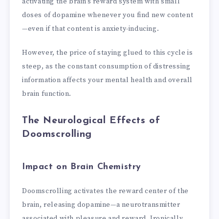
activating the brain’s reward system with small
doses of dopamine whenever you find new content
—even if that content is anxiety-inducing.
However, the price of staying glued to this cycle is
steep, as the constant consumption of distressing
information affects your mental health and overall
brain function.
The Neurological Effects of
Doomscrolling
Impact on Brain Chemistry
Doomscrolling activates the reward center of the
brain, releasing dopamine—a neurotransmitter
associated with pleasure and reward. Ironically,