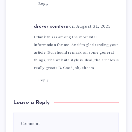
Reply
on August 31, 2025
drover sointeru
I think this is among the most vital
information for me. And i’m glad reading your
article. But should remark on some general
things, The website style is ideal, the articles is
really great : D. Good job, cheers
Reply
Leave a Reply