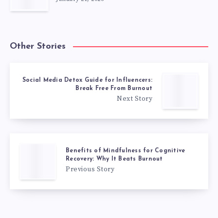
Other Stories
Social Media Detox Guide for Influencers:
Break Free From Burnout
Next Story
Benefits of Mindfulness for Cognitive
Recovery: Why It Beats Burnout
Previous Story