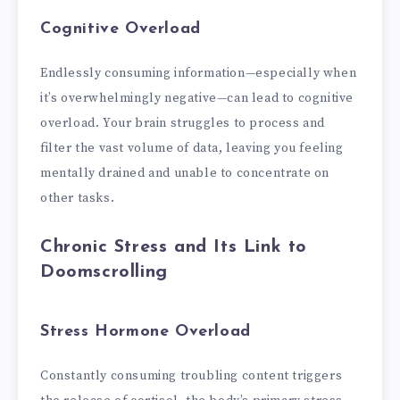
Cognitive Overload
Endlessly consuming information—especially when
it’s overwhelmingly negative—can lead to cognitive
overload. Your brain struggles to process and
filter the vast volume of data, leaving you feeling
mentally drained and unable to concentrate on
other tasks.
Chronic Stress and Its Link to
Doomscrolling
Stress Hormone Overload
Constantly consuming troubling content triggers