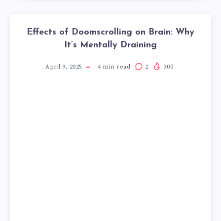
Effects of Doomscrolling on Brain: Why
It’s Mentally Draining
April 9, 2025
4
min read
2
300