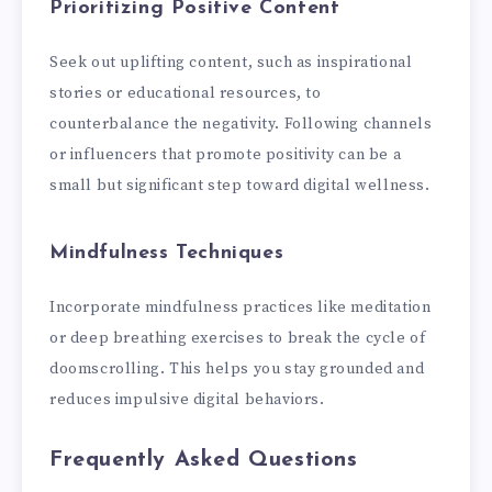
Prioritizing Positive Content
Seek out uplifting content, such as inspirational
stories or educational resources, to
counterbalance the negativity. Following channels
or influencers that promote positivity can be a
small but significant step toward digital wellness.
Mindfulness Techniques
Incorporate mindfulness practices like meditation
or deep breathing exercises to break the cycle of
doomscrolling. This helps you stay grounded and
reduces impulsive digital behaviors.
Frequently Asked Questions