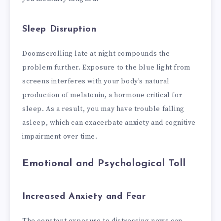
Sleep Disruption
Doomscrolling late at night compounds the
problem further. Exposure to the blue light from
screens interferes with your body’s natural
production of melatonin, a hormone critical for
sleep. As a result, you may have trouble falling
asleep, which can exacerbate anxiety and cognitive
impairment over time.
Emotional and Psychological Toll
Increased Anxiety and Fear