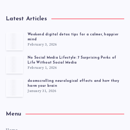
Latest Articles
Weekend digital detox tips for a calmer, happier
mind
February 3, 2026
No Social Media Lifestyle: 7 Surprising Perks of
Life Without Social Media
February 1, 2026
doomscrolling neurological effects and how they
harm your brain
January 31, 2026
Menu