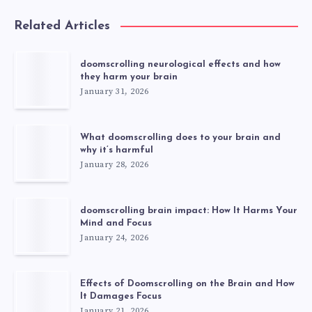
Related Articles
doomscrolling neurological effects and how
they harm your brain
January 31, 2026
What doomscrolling does to your brain and
why it’s harmful
January 28, 2026
doomscrolling brain impact: How It Harms Your
Mind and Focus
January 24, 2026
Effects of Doomscrolling on the Brain and How
It Damages Focus
January 21, 2026