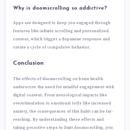
Why is doomscrolling so addictive?
Apps are designed to keep you engaged through
features like infinite scrolling and personalized
content, which trigger a dopamine response and
create a cycle of compulsive behavior.
Conclusion
The effects of doomscrolling on brain health
underscore the need for mindful engagement with
digital content. From neurological impacts like
overstimulation to emotional tolls like increased
anxiety, the consequences of this habit can be far-
reaching. By understanding these effects and
taking proactive steps to limit doomscrolling, you