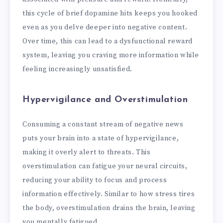
this cycle of brief dopamine hits keeps you hooked
even as you delve deeper into negative content.
Over time, this can lead to a dysfunctional reward
system, leaving you craving more information while
feeling increasingly unsatisfied.
Hypervigilance and Overstimulation
Consuming a constant stream of negative news
puts your brain into a state of hypervigilance,
making it overly alert to threats. This
overstimulation can fatigue your neural circuits,
reducing your ability to focus and process
information effectively. Similar to how stress tires
the body, overstimulation drains the brain, leaving
you mentally fatigued.